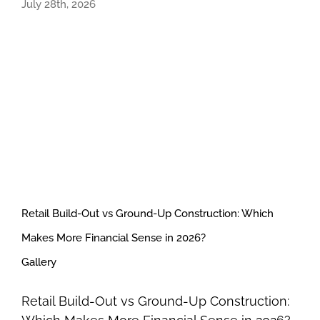
July 28th, 2026
Retail Build-Out vs Ground-Up Construction: Which
Makes More Financial Sense in 2026?
Gallery
Retail Build-Out vs Ground-Up Construction: