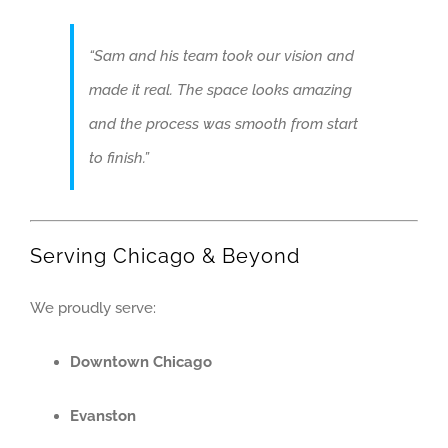
“Sam and his team took our vision and
made it real. The space looks amazing
and the process was smooth from start
to finish.”
Serving Chicago & Beyond
We proudly serve:
Downtown Chicago
Evanston