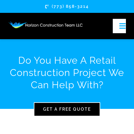
Skip
(773) 858-3214
to
content
Togg
Navi
HOME
Do You Have A Retail
ABOUT
Construction Project We
Can Help With?
SERVICES
COMMERCIAL OF
GET A FREE QUOTE
FRANCHISE & C
RESTAURANT & 
RETAIL RENOVA