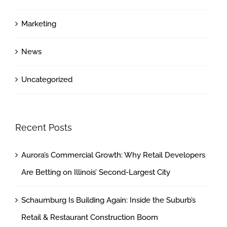
Marketing
News
Uncategorized
Recent Posts
Aurora’s Commercial Growth: Why Retail Developers
Are Betting on Illinois’ Second-Largest City
Schaumburg Is Building Again: Inside the Suburb’s
Retail & Restaurant Construction Boom