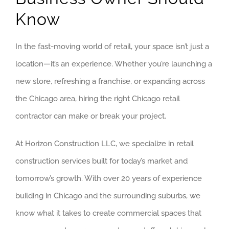
BRIDGEVIE
Know
DEERFIELD
In the fast-moving world of retail, your space isn’t just a
EVANSTON
location—it’s an experience. Whether you’re launching a
new store, refreshing a franchise, or expanding across
WILMETTE
the Chicago area, hiring the right Chicago retail
WINNETKA
contractor can make or break your project.
SOUTH SUB
At Horizon Construction LLC, we specialize in retail
construction services built for today’s market and
AURORA
tomorrow’s growth. With over 20 years of experience
BOLINGBRO
building in Chicago and the surrounding suburbs, we
know what it takes to create commercial spaces that
FRANKFORT