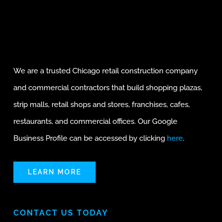
We are a trusted Chicago retail construction company
and commercial contractors that build shopping plazas,
strip malls, retail shops and stores, franchises, cafes,
restaurants, and commercial offices. Our Google
Business Profile can be accessed by clicking
here
.
LEARN MORE
CONTACT US TODAY