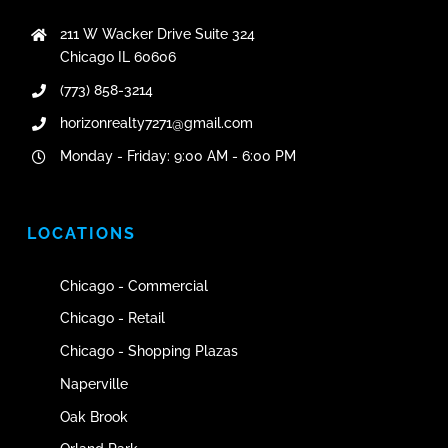
211 W Wacker Drive Suite 324
Chicago IL 60606
(773) 858-3214
horizonrealty7271@gmail.com
Monday - Friday: 9:00 AM - 6:00 PM
LOCATIONS
Chicago - Commercial
Chicago - Retail
Chicago - Shopping Plazas
Naperville
Oak Brook