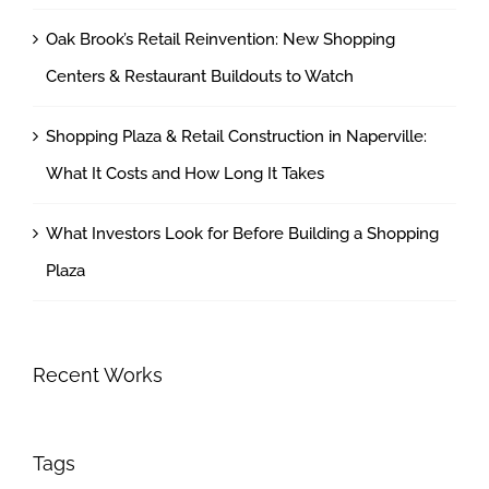
Oak Brook’s Retail Reinvention: New Shopping
Centers & Restaurant Buildouts to Watch
Shopping Plaza & Retail Construction in Naperville:
What It Costs and How Long It Takes
What Investors Look for Before Building a Shopping
Plaza
Recent Works
Tags