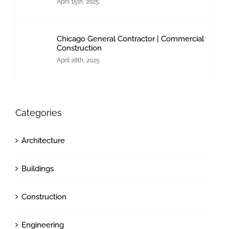
April 15th, 2025
Chicago General Contractor | Commercial
Construction
April 28th, 2025
Categories
Architecture
Buildings
Construction
Engineering