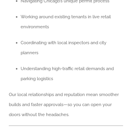
Navigating Chicago’s unique permit process
BRIDGEVIEW
DEERFIELD
Working around existing tenants in live retail
EVANSTON
environments
WILMETTE
Coordinating with local inspectors and city
WINNETKA
planners
SOUTH SUBURB
AURORA
Understanding high-traffic retail demands and
BOLINGBROOK
parking logistics
FRANKFORT
Our local relationships and reputation mean smoother
MOKENA
builds and faster approvals—so you can open your
ORLAND PARK
doors without the headaches.
OSWEGO
PALOS HEIGHTS