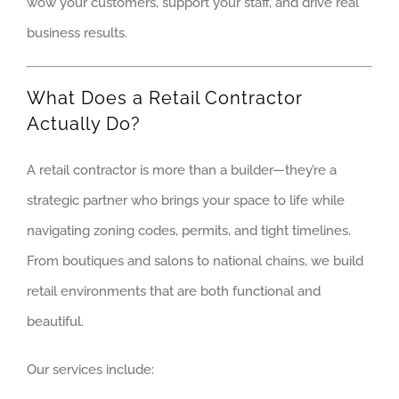
wow your customers, support your staff, and drive real
MOKENA
business results.
ORLAND PA
What Does a Retail Contractor
OSWEGO
Actually Do?
PALOS HEIG
A retail contractor is more than a builder—they’re a
PALOS HILL
strategic partner who brings your space to life while
navigating zoning codes, permits, and tight timelines.
PLAINFIELD
From boutiques and salons to national chains, we build
retail environments that are both functional and
WESTERN S
beautiful.
ALGONQUIN
Our services include:
ARLINGTON 