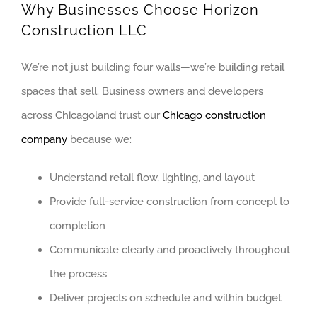
Why Businesses Choose Horizon
PALOS HILLS
Construction LLC
PLAINFIELD
WESTERN SUBU
We’re not just building four walls—we’re building retail
ALGONQUIN
spaces that sell. Business owners and developers
ARLINGTON HEI
across Chicagoland trust our
Chicago construction
company
because we:
BUFFALO GROVE
ELGIN
Understand retail flow, lighting, and layout
ELK GROVE VIL
Provide full-service construction from concept to
HUNTLEY
completion
MOUNT PROSPE
Communicate clearly and proactively throughout
NAPERVILLE
the process
NILES
Deliver projects on schedule and within budget
OAK BROOK