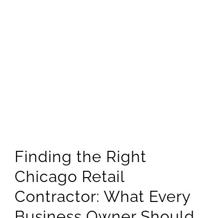
RETAIL SHOP C
SHOPPING PLA
STRIP MALL CO
SERVICE AREAS
CHICAGO
CHICAGO – 
CHICAGO – 
Finding the Right
Chicago Retail
CHICAGO – 
Contractor: What Every
NORTH SHO
Business Owner Should