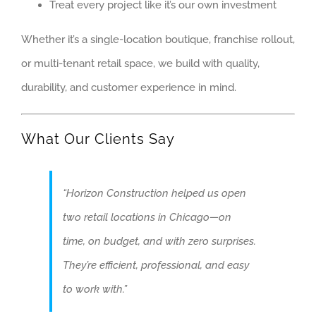
Treat every project like it’s our own investment
PALATINE
Whether it’s a single-location boutique, franchise rollout,
ROLLING MEAD
or multi-tenant retail space, we build with quality,
SCHAUMBURG
durability, and customer experience in mind.
WESTMONT
WHEELING
What Our Clients Say
ARTICLES
GET QUOTE
“Horizon Construction helped us open
two retail locations in Chicago—on
(773) 858-3214
time, on budget, and with zero surprises.
They’re efficient, professional, and easy
to work with.”