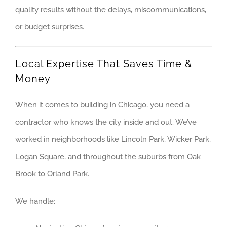
quality results without the delays, miscommunications,
PALATINE
or budget surprises.
ROLLING M
Local Expertise That Saves Time &
SCHAUMBU
Money
WESTMONT
When it comes to building in Chicago, you need a
WHEELING
contractor who knows the city inside and out. We’ve
worked in neighborhoods like Lincoln Park, Wicker Park,
CHICAGO
Logan Square, and throughout the suburbs from Oak
CHICAGO – COM
Brook to Orland Park.
CHICAGO – RETA
CHICAGO – PLA
We handle:
NORTH SHORE