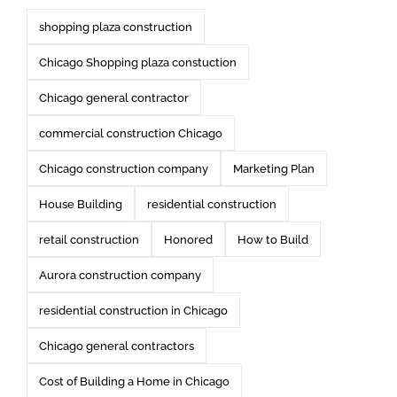
shopping plaza construction
Chicago Shopping plaza constuction
Chicago general contractor
commercial construction Chicago
Chicago construction company
Marketing Plan
House Building
residential construction
retail construction
Honored
How to Build
Aurora construction company
residential construction in Chicago
Chicago general contractors
Cost of Building a Home in Chicago