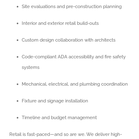
Site evaluations and pre-construction planning
BUFFALO G
Interior and exterior retail build-outs
ELGIN
Custom design collaboration with architects
ELK GROVE 
Code-compliant ADA accessibility and fire safety
HUNTLEY
systems
MOUNT PRO
Mechanical, electrical, and plumbing coordination
Fixture and signage installation
NAPERVILLE
Timeline and budget management
NILES
Retail is fast-paced—and so are we. We deliver high-
OAK BROOK