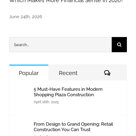
Which Makes More Financial Sense in 2026?
June 24th, 2026
Search
for:
Comment
Popular
Recent
5 Must-Have Features in Modern
Shopping Plaza Construction
April 16th, 2025
From Design to Grand Opening: Retail
Construction You Can Trust