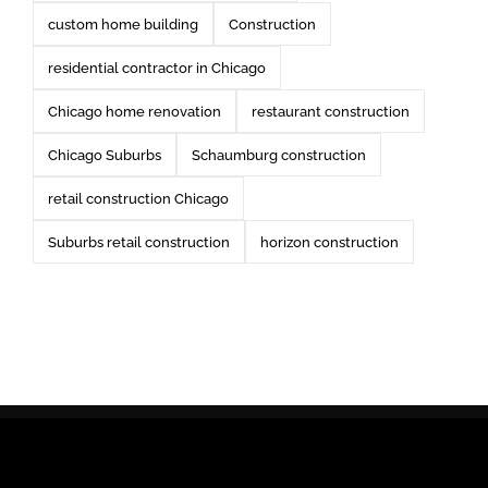
custom home building
Construction
residential contractor in Chicago
Chicago home renovation
restaurant construction
Chicago Suburbs
Schaumburg construction
retail construction Chicago
Suburbs retail construction
horizon construction