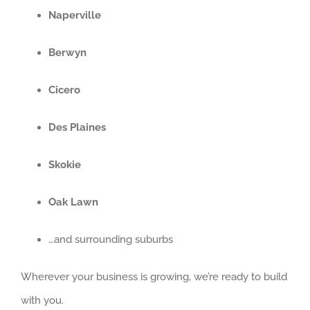
Naperville
Berwyn
Cicero
Des Plaines
Skokie
Oak Lawn
…and surrounding suburbs
Wherever your business is growing, we’re ready to build
with you.