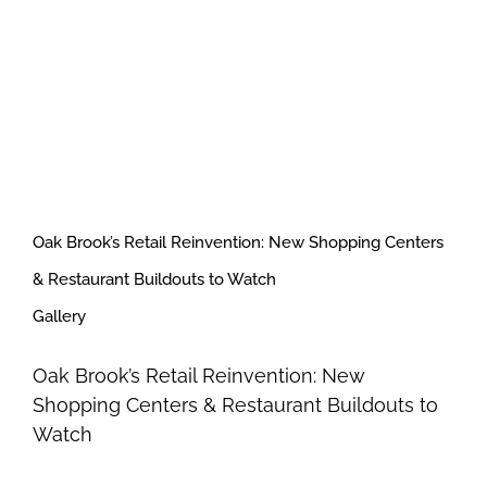
Oak Brook’s Retail Reinvention: New Shopping Centers
& Restaurant Buildouts to Watch
Gallery
Oak Brook’s Retail Reinvention: New
Shopping Centers & Restaurant Buildouts to
Watch