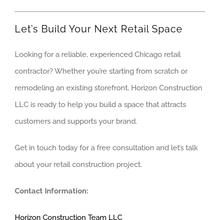
Let’s Build Your Next Retail Space
Looking for a reliable, experienced Chicago retail
contractor? Whether you’re starting from scratch or
remodeling an existing storefront, Horizon Construction
LLC is ready to help you build a space that attracts
customers and supports your brand.
Get in touch today for a free consultation and let’s talk
about your retail construction project.
Contact Information:
Horizon Construction Team LLC