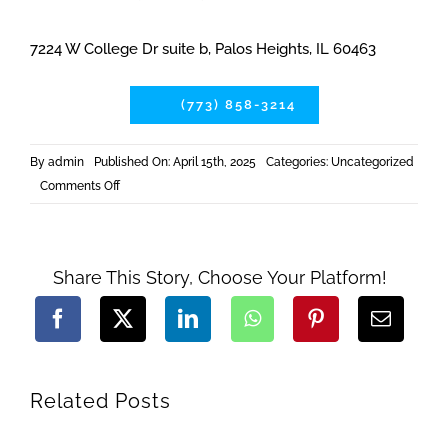
7224 W College Dr suite b, Palos Heights, IL 60463
(773) 858-3214
By
admin
Published On: April 15th, 2025
Categories:
Uncategorized
on
Comments Off
Build
to
Sell:
Why
Businesses
Trust
Share This Story, Choose Your Platform!
Our
Chicago
Retail
Construction
Team
Related Posts