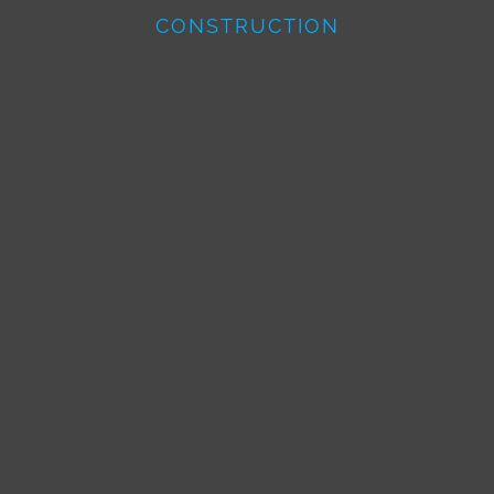
CONSTRUCTION