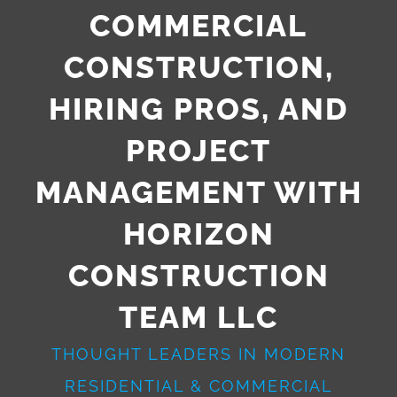
COMMERCIAL
CONSTRUCTION,
HIRING PROS, AND
PROJECT
MANAGEMENT WITH
HORIZON
CONSTRUCTION
TEAM LLC
THOUGHT LEADERS IN MODERN
RESIDENTIAL & COMMERCIAL