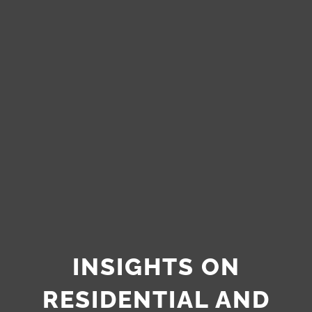
INSIGHTS ON
RESIDENTIAL AND