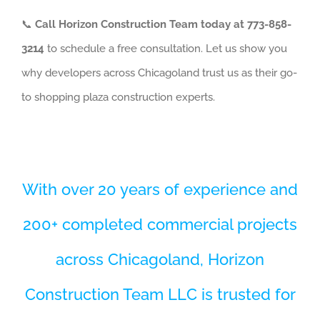
📞
Call Horizon Construction Team today at 773-858-
3214
to schedule a free consultation. Let us show you
why developers across Chicagoland trust us as their go-
to shopping plaza construction experts.
With over 20 years of experience and
200+ completed commercial projects
across Chicagoland, Horizon
Construction Team LLC is trusted for