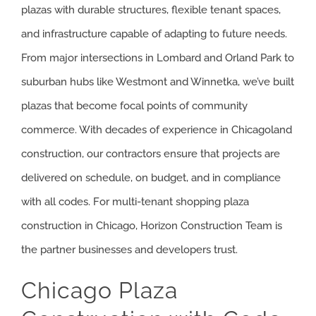
plazas with durable structures, flexible tenant spaces,
and infrastructure capable of adapting to future needs.
From major intersections in Lombard and Orland Park to
suburban hubs like Westmont and Winnetka, we’ve built
plazas that become focal points of community
commerce. With decades of experience in Chicagoland
construction, our contractors ensure that projects are
delivered on schedule, on budget, and in compliance
with all codes. For multi-tenant shopping plaza
construction in Chicago, Horizon Construction Team is
the partner businesses and developers trust.
Chicago Plaza