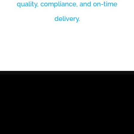
quality, compliance, and on-time
delivery.