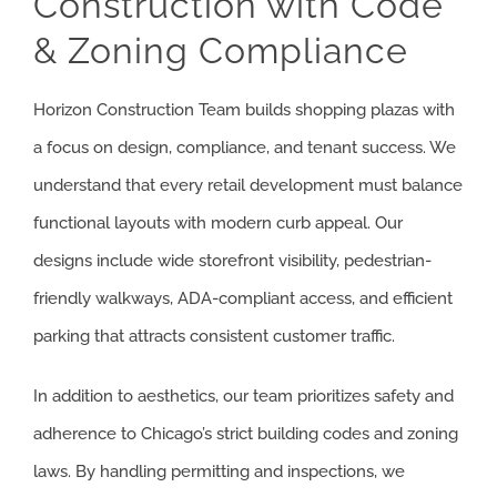
Construction with Code
& Zoning Compliance
Horizon Construction Team builds shopping plazas with
a focus on design, compliance, and tenant success. We
understand that every retail development must balance
functional layouts with modern curb appeal. Our
designs include wide storefront visibility, pedestrian-
friendly walkways, ADA-compliant access, and efficient
parking that attracts consistent customer traffic.
In addition to aesthetics, our team prioritizes safety and
adherence to Chicago’s strict building codes and zoning
laws. By handling permitting and inspections, we