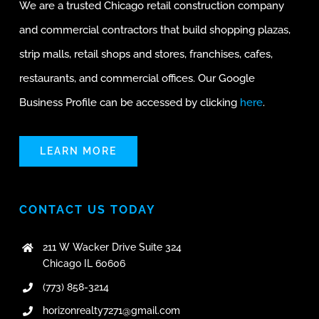
We are a trusted Chicago retail construction company
and commercial contractors that build shopping plazas,
strip malls, retail shops and stores, franchises, cafes,
restaurants, and commercial offices. Our Google
Business Profile can be accessed by clicking
here
.
LEARN MORE
CONTACT US TODAY
211 W Wacker Drive Suite 324
Chicago IL 60606
(773) 858-3214
horizonrealty7271@gmail.com