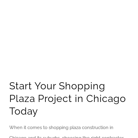
Start Your Shopping
Plaza Project in Chicago
Today
When it comes to shopping plaza construction in