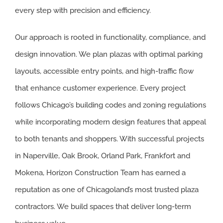
every step with precision and efficiency.
SOUTH SUB
AURORA
Our approach is rooted in functionality, compliance, and
design innovation. We plan plazas with optimal parking
BOLINGBRO
layouts, accessible entry points, and high-traffic flow
FRANKFORT
that enhance customer experience. Every project
follows Chicago’s building codes and zoning regulations
MOKENA
while incorporating modern design features that appeal
ORLAND PA
to both tenants and shoppers. With successful projects
in Naperville, Oak Brook, Orland Park, Frankfort and
OSWEGO
Mokena, Horizon Construction Team has earned a
PALOS HEIG
reputation as one of Chicagoland’s most trusted plaza
contractors. We build spaces that deliver long-term
PALOS HILL