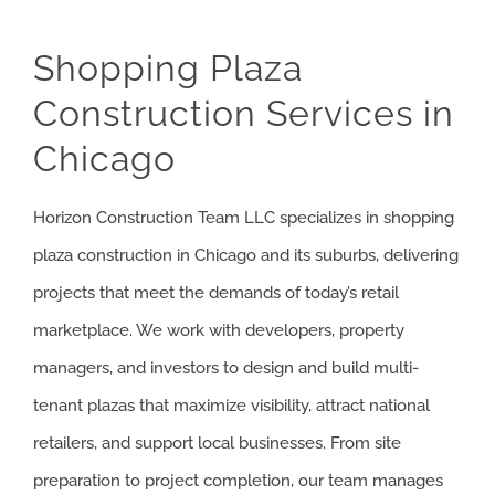
CHICAGO – 
CHICAGO – 
Shopping Plaza
Construction Services in
CHICAGO – 
Chicago
NORTH SHO
Horizon Construction Team LLC specializes in shopping
BRIDGEVIE
plaza construction in Chicago and its suburbs, delivering
DEERFIELD
projects that meet the demands of today’s retail
marketplace. We work with developers, property
EVANSTON
managers, and investors to design and build multi-
WILMETTE
tenant plazas that maximize visibility, attract national
retailers, and support local businesses. From site
WINNETKA
preparation to project completion, our team manages