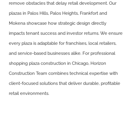
remove obstacles that delay retail development. Our
plazas in Palos Hills, Palos Heights, Frankfort and
Mokena showcase how strategic design directly
impacts tenant success and investor returns. We ensure
every plaza is adaptable for franchises, local retailers,
and service-based businesses alike. For professional
shopping plaza construction in Chicago, Horizon
Construction Team combines technical expertise with
client-focused solutions that deliver durable, profitable
retail environments.