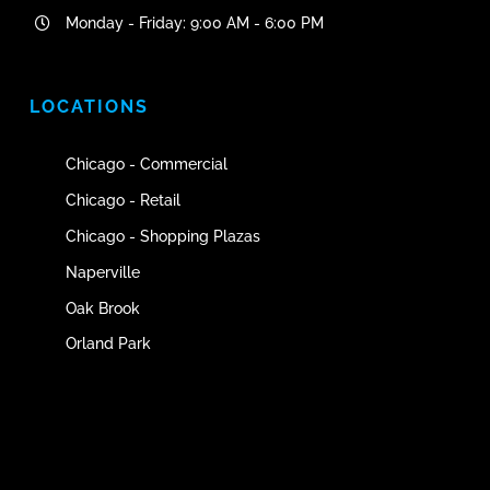
Monday - Friday: 9:00 AM - 6:00 PM
LOCATIONS
Chicago - Commercial
Chicago - Retail
Chicago - Shopping Plazas
Naperville
Oak Brook
Orland Park