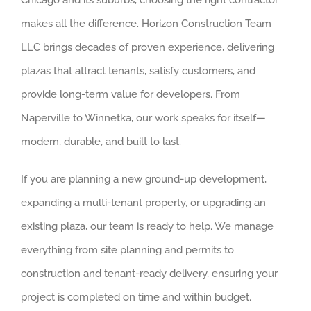
Chicago and its suburbs, choosing the right contractor
makes all the difference. Horizon Construction Team
LLC brings decades of proven experience, delivering
plazas that attract tenants, satisfy customers, and
provide long-term value for developers. From
Naperville to Winnetka, our work speaks for itself—
modern, durable, and built to last.
If you are planning a new ground-up development,
expanding a multi-tenant property, or upgrading an
existing plaza, our team is ready to help. We manage
everything from site planning and permits to
construction and tenant-ready delivery, ensuring your
project is completed on time and within budget.