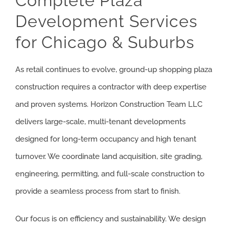
Complete Plaza
Development Services
ARTICLES
for Chicago & Suburbs
GET QUOTE
As retail continues to evolve, ground-up shopping plaza
(773) 858-3214
construction requires a contractor with deep expertise
and proven systems. Horizon Construction Team LLC
delivers large-scale, multi-tenant developments
designed for long-term occupancy and high tenant
turnover. We coordinate land acquisition, site grading,
engineering, permitting, and full-scale construction to
provide a seamless process from start to finish.
Our focus is on efficiency and sustainability. We design