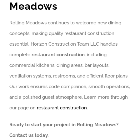
Meadows
Rolling Meadows continues to welcome new dining
concepts, making quality restaurant construction
essential. Horizon Construction Team LLC handles
complete
restaurant construction
, including
commercial kitchens, dining areas, bar layouts,
ventilation systems, restrooms, and efficient floor plans.
Our work ensures code compliance, smooth operations,
and a polished guest atmosphere. Learn more through
our page on
restaurant construction
.
Ready to start your project in Rolling Meadows?
Contact us today.