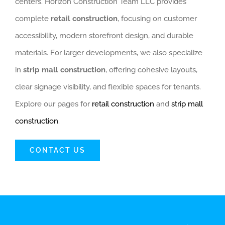
centers. Horizon Construction Team LLC provides
complete
retail construction
, focusing on customer
accessibility, modern storefront design, and durable
materials. For larger developments, we also specialize
in
strip mall construction
, offering cohesive layouts,
clear signage visibility, and flexible spaces for tenants.
Explore our pages for
retail construction
and
strip mall
construction
.
CONTACT US