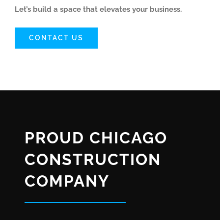
Let’s build a space that elevates your business.
CONTACT US
PROUD CHICAGO
CONSTRUCTION
COMPANY