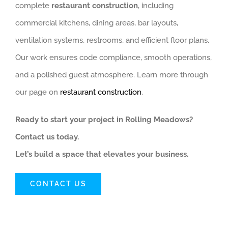
complete
restaurant construction
, including
commercial kitchens, dining areas, bar layouts,
ventilation systems, restrooms, and efficient floor plans.
Our work ensures code compliance, smooth operations,
and a polished guest atmosphere. Learn more through
our page on
restaurant construction
.
Ready to start your project in Rolling Meadows?
Contact us today.
Let’s build a space that elevates your business.
CONTACT US