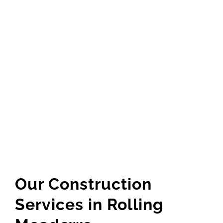
GET QUOTE
(773) 858-3214
Our Construction
Services in Rolling