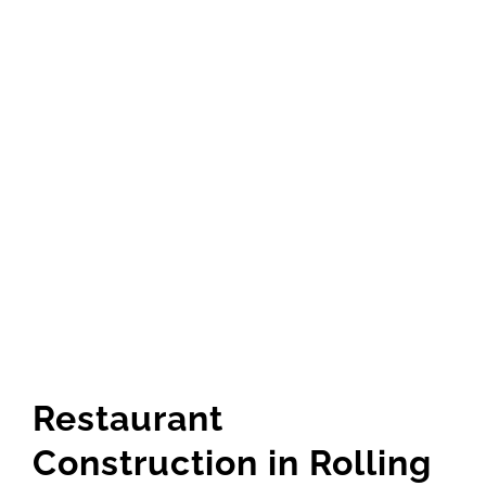
Restaurant
Construction in Rolling