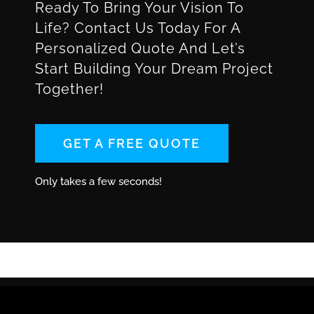
Ready To Bring Your Vision To
Life? Contact Us Today For A
Personalized Quote And Let’s
Start Building Your Dream Project
Together!
GET A FREE QUOTE
Only takes a few seconds!