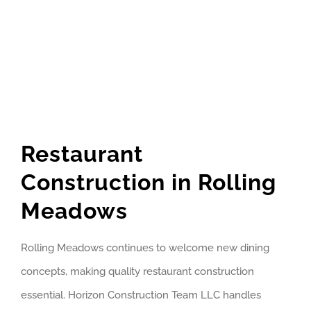
Restaurant
Construction in Rolling
Meadows
Rolling Meadows continues to welcome new dining
concepts, making quality restaurant construction
essential. Horizon Construction Team LLC handles