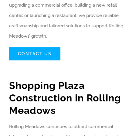
upgrading a commercial office, building a new retail
center, or launching a restaurant, we provide reliable
craftsmanship and tailored solutions to support Rolling
Meadows’ growth.
CONTACT US
Shopping Plaza
Construction in Rolling
Meadows
Rolling Meadows continues to attract commercial