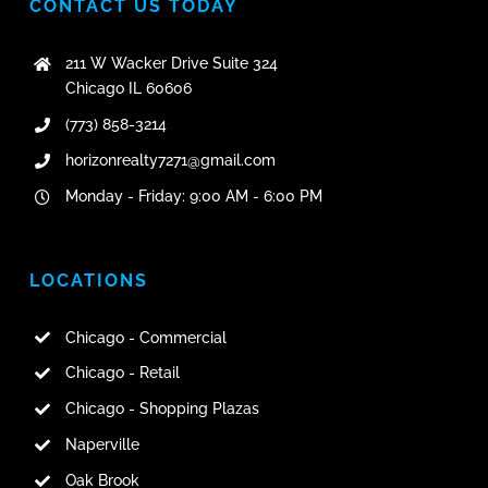
CONTACT US TODAY
211 W Wacker Drive Suite 324
Chicago IL 60606
(773) 858-3214
horizonrealty7271@gmail.com
Monday - Friday: 9:00 AM - 6:00 PM
LOCATIONS
Chicago - Commercial
Chicago - Retail
Chicago - Shopping Plazas
Naperville
Oak Brook