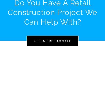
Do You Have A Retail
Construction Project We
Can Help With?
GET A FREE QUOTE