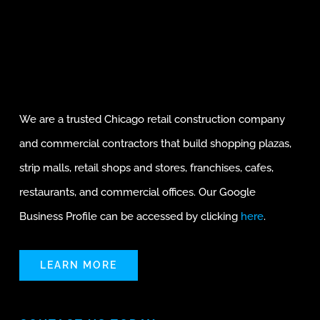
We are a trusted Chicago retail construction company
and commercial contractors that build shopping plazas,
strip malls, retail shops and stores, franchises, cafes,
restaurants, and commercial offices. Our Google
Business Profile can be accessed by clicking
here
.
LEARN MORE