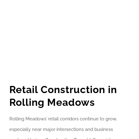
Retail Construction in
Rolling Meadows
Rolling Meadows’ retail corridors continue to grow,
especially near major intersections and business