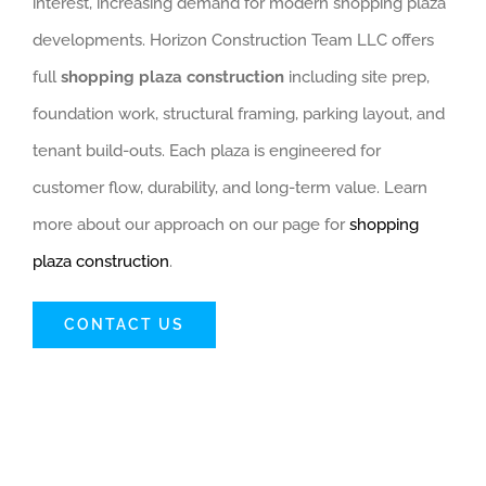
interest, increasing demand for modern shopping plaza
developments. Horizon Construction Team LLC offers
full
shopping plaza construction
including site prep,
foundation work, structural framing, parking layout, and
tenant build-outs. Each plaza is engineered for
customer flow, durability, and long-term value. Learn
more about our approach on our page for
shopping
plaza construction
.
CONTACT US