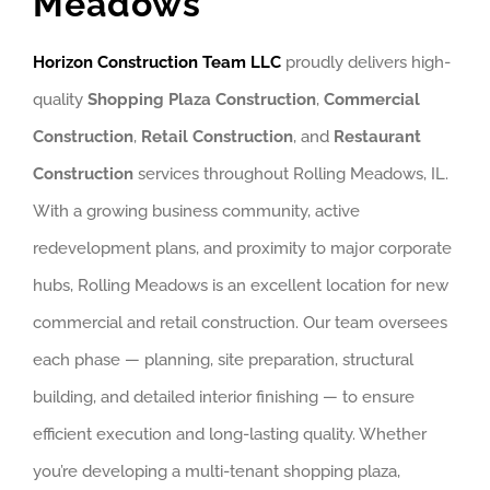
Meadows
Horizon Construction Team LLC
proudly delivers high-
quality
Shopping Plaza Construction
,
Commercial
Construction
,
Retail Construction
, and
Restaurant
Construction
services throughout Rolling Meadows, IL.
With a growing business community, active
redevelopment plans, and proximity to major corporate
hubs, Rolling Meadows is an excellent location for new
commercial and retail construction. Our team oversees
each phase — planning, site preparation, structural
building, and detailed interior finishing — to ensure
efficient execution and long-lasting quality. Whether
you’re developing a multi-tenant shopping plaza,