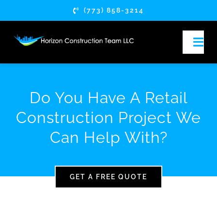
Skip
(773) 858-3214
to
content
Togg
Navi
HOME
Do You Have A Retail
ABOUT
Construction Project We
Can Help With?
SERVICES
SERVICE AREAS
GET A FREE QUOTE
ARTICLES