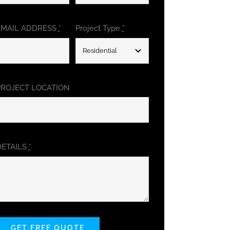
EMAIL ADDRESS
*
Project Type
*
PROJECT LOCATION
DETAILS
*
GET FREE QUOTE