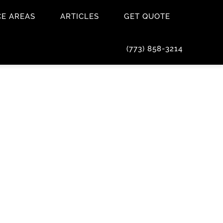
CE AREAS
ARTICLES
GET QUOTE
(773) 858-3214