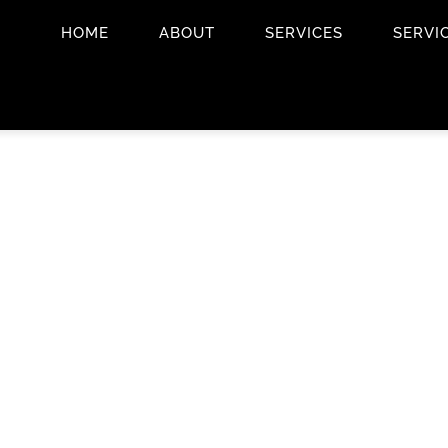
HOME
ABOUT
SERVICES
SERVI