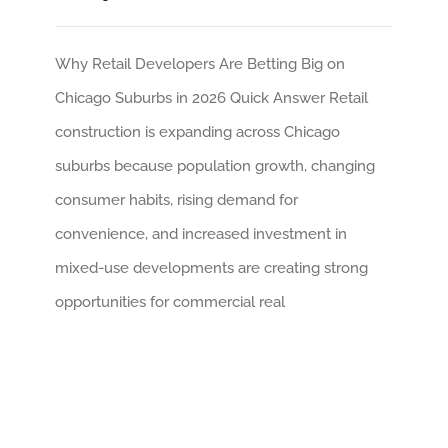
Why Retail Developers Are Betting Big on
Chicago Suburbs in 2026 Quick Answer Retail
construction is expanding across Chicago
suburbs because population growth, changing
consumer habits, rising demand for
convenience, and increased investment in
mixed-use developments are creating strong
opportunities for commercial real