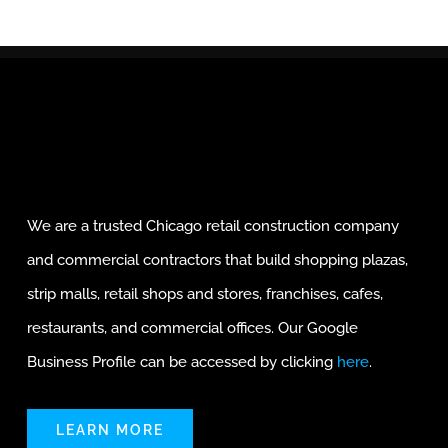
We are a trusted Chicago retail construction company
and commercial contractors that build shopping plazas,
strip malls, retail shops and stores, franchises, cafes,
restaurants, and commercial offices. Our Google
Business Profile can be accessed by clicking
here
.
LEARN MORE