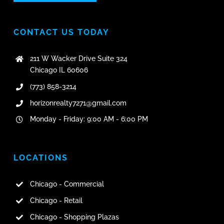
CONTACT US TODAY
211 W Wacker Drive Suite 324
Chicago IL 60606
(773) 858-3214
horizonrealty7271@gmail.com
Monday - Friday: 9:00 AM - 6:00 PM
LOCATIONS
Chicago - Commercial
Chicago - Retail
Chicago - Shopping Plazas