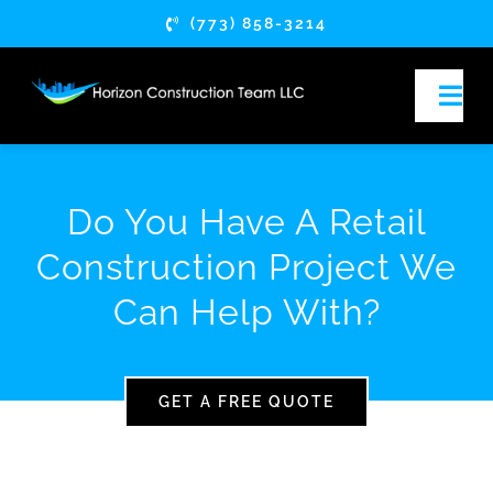
Skip
(773) 858-3214
to
content
Togg
Navi
HOME
Do You Have A Retail
ABOUT
Construction Project We
Can Help With?
SERVICES
SERVICE AREAS
GET A FREE QUOTE
ARTICLES