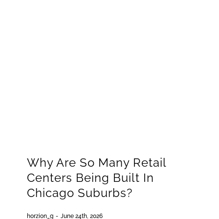
GET QUOTE
(773) 858-3214
Why Are So Many Retail
Centers Being Built In
Chicago Suburbs?
horzion_g
-
June 24th, 2026