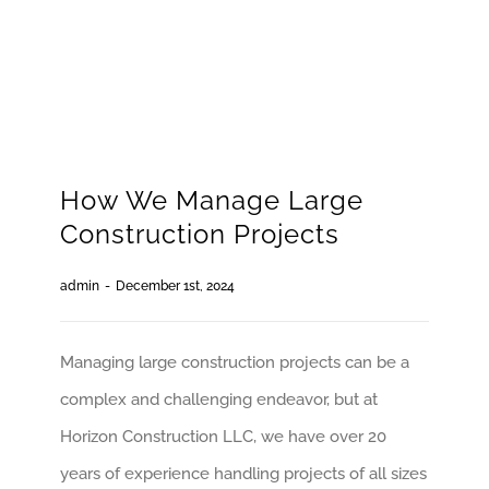
How We Manage Large
Construction Projects
admin
-
December 1st, 2024
Managing large construction projects can be a
complex and challenging endeavor, but at
Horizon Construction LLC, we have over 20
years of experience handling projects of all sizes