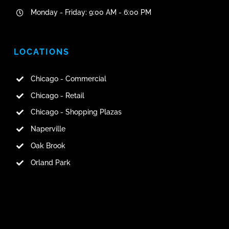
Monday - Friday: 9:00 AM - 6:00 PM
LOCATIONS
Chicago - Commercial
Chicago - Retail
Chicago - Shopping Plazas
Naperville
Oak Brook
Orland Park