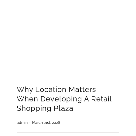
GET QUOTE
(773) 858-3214
Why Location Matters
When Developing A Retail
Shopping Plaza
admin
-
March 21st, 2026