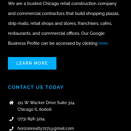
We are a trusted Chicago retail construction company
and commercial contractors that build shopping plazas,
strip malls, retail shops and stores, franchises, cafes,
restaurants, and commercial offices. Our Google
Business Profile can be accessed by clicking
here
.
LEARN MORE
CONTACT US TODAY
211 W Wacker Drive Suite 324
Chicago IL 60606
(773) 858-3214
horizonrealty7271@gmail.com