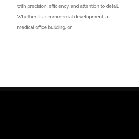
with precision, efficiency, and attention to detail.
Whether it’s a commercial development, a
medical office building, or