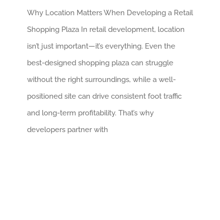
Why Location Matters When Developing a Retail
Shopping Plaza In retail development, location
isn’t just important—it’s everything. Even the
best-designed shopping plaza can struggle
without the right surroundings, while a well-
positioned site can drive consistent foot traffic
and long-term profitability. That’s why
developers partner with