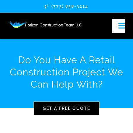
Skip
(773) 858-3214
to
content
Togg
Navi
HOME
Do You Have A Retail
ABOUT
Construction Project We
Can Help With?
SERVICES
SERVICE AREAS
GET A FREE QUOTE
ARTICLES