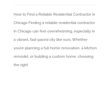
How to Find a Reliable Residential Contractor in
Chicago Finding a reliable residential contractor
in Chicago can feel overwhelming, especially in
a vibrant, fast-paced city like ours. Whether
you’re planning a full home renovation, a kitchen
remodel, or building a custom home, choosing
the right