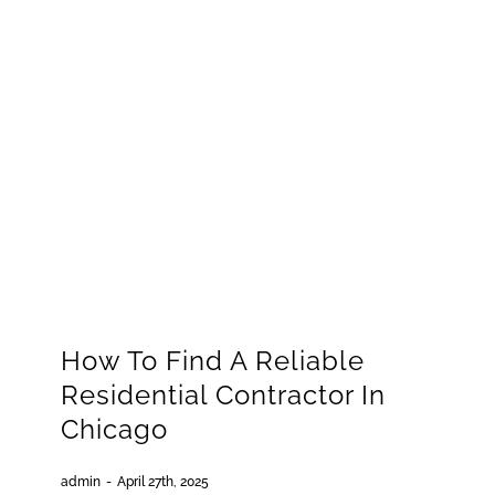
How To Find A Reliable
Residential Contractor In
Chicago
admin
-
April 27th, 2025