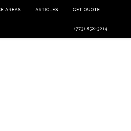
CE AREAS
ARTICLES
GET QUOTE
(773) 858-3214