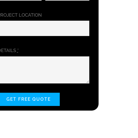
PROJECT LOCATION
DETAILS
*
GET FREE QUOTE