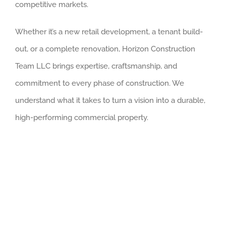
competitive markets.
Whether it’s a new retail development, a tenant build-
out, or a complete renovation, Horizon Construction
Team LLC brings expertise, craftsmanship, and
commitment to every phase of construction. We
understand what it takes to turn a vision into a durable,
high-performing commercial property.