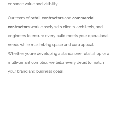
enhance value and visibility.
Our team of
retail contractors
and
commercial
contractors
work closely with clients, architects, and
engineers to ensure every build meets your operational
needs while maximizing space and curb appeal.
Whether you’re developing a standalone retail shop or a
multi-tenant complex, we tailor every detail to match
your brand and business goals.