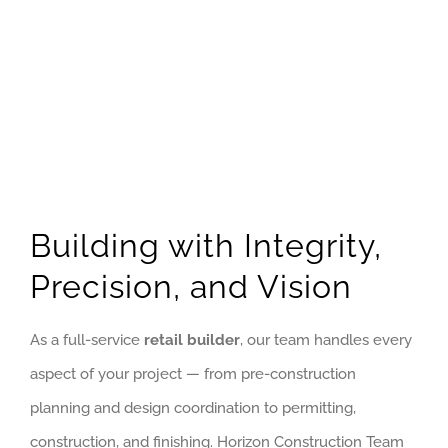
Building with Integrity,
Precision, and Vision
As a full-service
retail builder
, our team handles every
aspect of your project — from pre-construction
planning and design coordination to permitting,
construction, and finishing. Horizon Construction Team