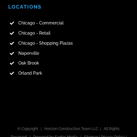
LOCATIONS
Chicago - Commercial
Chicago - Retail
Chicago - Shopping Plazas
Naperville
Oak Brook
Orland Park
© Copyright |
Horizon Construction Team LLC
| All Rights