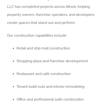
LLC has completed projects across Illinois, helping
property owners, franchise operators, and developers
create spaces that stand out and perform.
Our construction capabilities include:
Retail and strip mall construction
Shopping plaza and franchise development
Restaurant and café construction
Tenant build-outs and interior remodeling
Office and professional suite construction