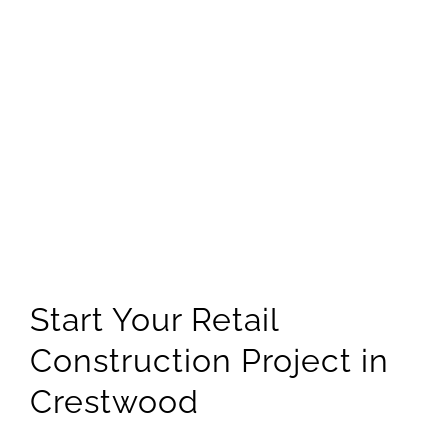
Start Your Retail
Construction Project in
Crestwood