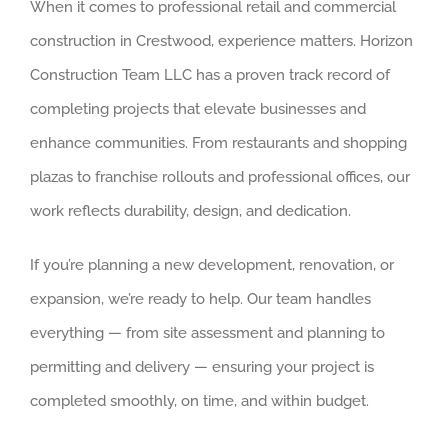
When it comes to professional retail and commercial
construction in Crestwood, experience matters. Horizon
Construction Team LLC has a proven track record of
completing projects that elevate businesses and
enhance communities. From restaurants and shopping
plazas to franchise rollouts and professional offices, our
work reflects durability, design, and dedication.
If you’re planning a new development, renovation, or
expansion, we’re ready to help. Our team handles
everything — from site assessment and planning to
permitting and delivery — ensuring your project is
completed smoothly, on time, and within budget.