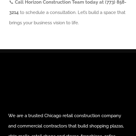
📞
Call Horizon Construction Team today at (773) 858-
3214
to schedule a consultation. Let’s build a space that
brings your business vision to life.
We are a trusted Chicago retail construction company
and commercial contractors that build shopping plazas,