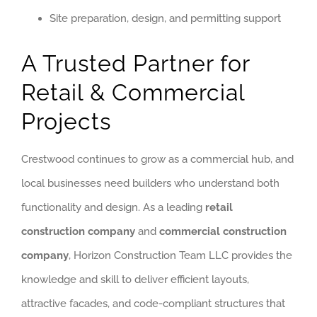
Site preparation, design, and permitting support
A Trusted Partner for
Retail & Commercial
Projects
Crestwood continues to grow as a commercial hub, and
local businesses need builders who understand both
functionality and design. As a leading
retail
construction company
and
commercial construction
company
, Horizon Construction Team LLC provides the
knowledge and skill to deliver efficient layouts,
attractive facades, and code-compliant structures that