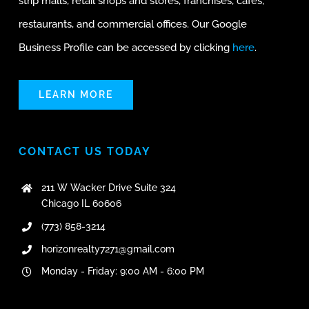
strip malls, retail shops and stores, franchises, cafes,
restaurants, and commercial offices. Our Google
Business Profile can be accessed by clicking
here
.
LEARN MORE
CONTACT US TODAY
211 W Wacker Drive Suite 324
Chicago IL 60606
(773) 858-3214
horizonrealty7271@gmail.com
Monday - Friday: 9:00 AM - 6:00 PM