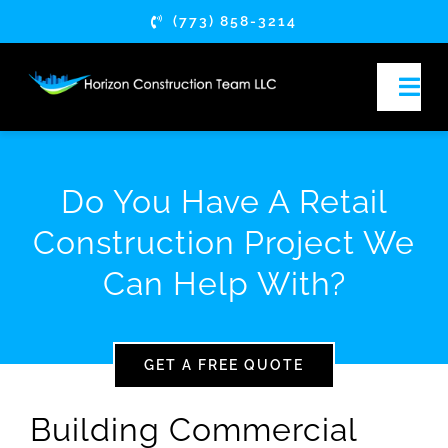
Skip
(773) 858-3214
to
content
Togg
Navi
HOME
Do You Have A Retail
ABOUT
Construction Project We
Can Help With?
SERVICES
SERVICE AREAS
GET A FREE QUOTE
ARTICLES
Building Commercial