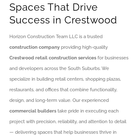
GET QUOTE
Spaces That Drive
Success in Crestwood
(773) 858-3214
Horizon Construction Team LLC is a trusted
construction company
providing high-quality
Crestwood retail construction services
for businesses
and developers across the South Suburbs. We
specialize in building retail centers, shopping plazas,
restaurants, and offices that combine functionality,
design, and long-term value. Our experienced
commercial builders
take pride in executing each
project with precision, reliability, and attention to detail
— delivering spaces that help businesses thrive in