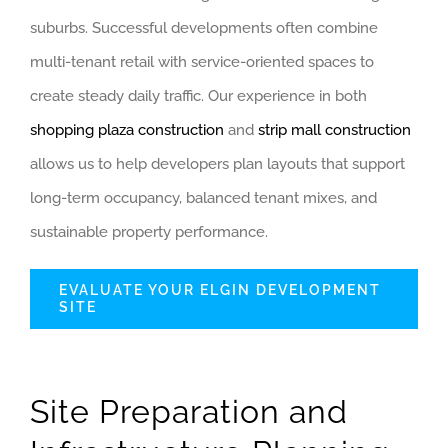
suburbs. Successful developments often combine
multi-tenant retail with service-oriented spaces to
create steady daily traffic. Our experience in both
shopping plaza construction
and
strip mall construction
allows us to help developers plan layouts that support
long-term occupancy, balanced tenant mixes, and
sustainable property performance.
EVALUATE YOUR ELGIN DEVELOPMENT
SITE
Site Preparation and