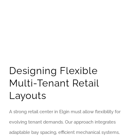
Designing Flexible
Multi-Tenant Retail
Layouts
A strong retail center in Elgin must allow flexibility for
evolving tenant demands. Our approach integrates
adaptable bay spacing, efficient mechanical systems,