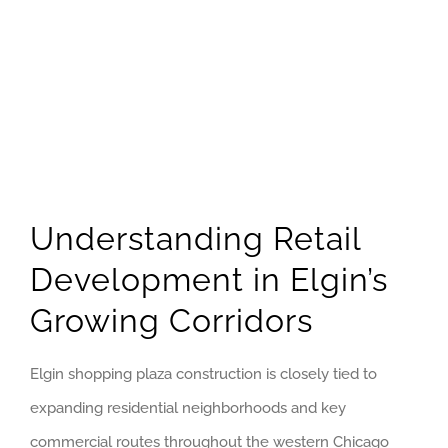
GET QUOTE
(773) 858-3214
Understanding Retail
Development in Elgin’s
Growing Corridors
Elgin shopping plaza construction is closely tied to
expanding residential neighborhoods and key
commercial routes throughout the western Chicago