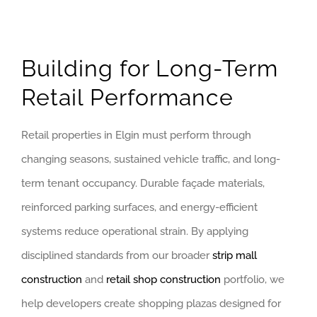
Building for Long-Term
Retail Performance
Retail properties in Elgin must perform through
changing seasons, sustained vehicle traffic, and long-
term tenant occupancy. Durable façade materials,
reinforced parking surfaces, and energy-efficient
systems reduce operational strain. By applying
disciplined standards from our broader
strip mall
construction
and
retail shop construction
portfolio, we
help developers create shopping plazas designed for