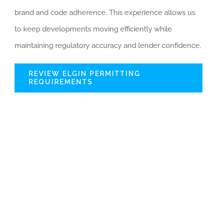
brand and code adherence. This experience allows us
to keep developments moving efficiently while
maintaining regulatory accuracy and lender confidence.
REVIEW ELGIN PERMITTING
REQUIREMENTS