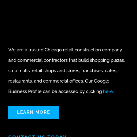
We are a trusted Chicago retail construction company
and commercial contractors that build shopping plazas,
strip malls, retail shops and stores, franchises, cafes,
restaurants, and commercial offices. Our Google
Business Profile can be accessed by clicking
here
.
LEARN MORE