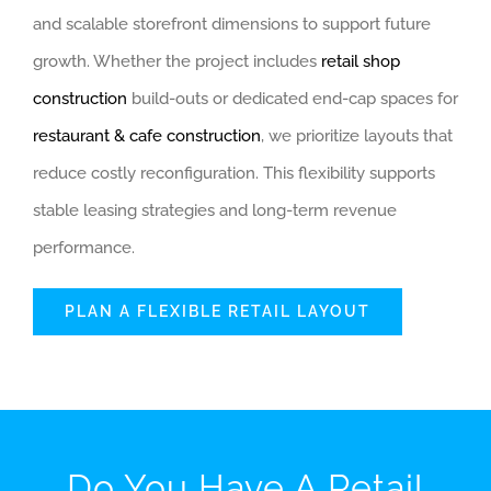
and scalable storefront dimensions to support future
growth. Whether the project includes
retail shop
construction
build-outs or dedicated end-cap spaces for
restaurant & cafe construction
, we prioritize layouts that
reduce costly reconfiguration. This flexibility supports
stable leasing strategies and long-term revenue
performance.
PLAN A FLEXIBLE RETAIL LAYOUT
Do You Have A Retail