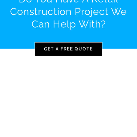
Construction Project We
Can Help With?
GET A FREE QUOTE