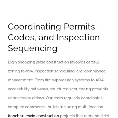
Coordinating Permits,
Codes, and Inspection
Sequencing
Elgin shopping plaza construction involves careful
zoning review, inspection scheduling, and compliance
management. From fire suppression systems to ADA
accessibility pathways, structured sequencing prevents
unnecessary delays. Our team regularly coordinates
complex commercial builds, including multi-location
franchise chain construction
projects that demand strict