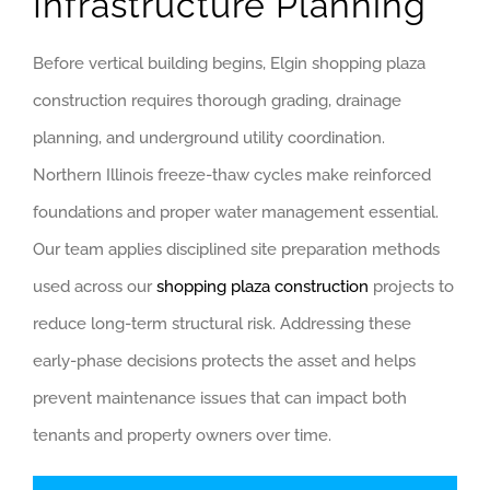
Infrastructure Planning
Before vertical building begins, Elgin shopping plaza
construction requires thorough grading, drainage
planning, and underground utility coordination.
Northern Illinois freeze-thaw cycles make reinforced
foundations and proper water management essential.
Our team applies disciplined site preparation methods
used across our
shopping plaza construction
projects to
reduce long-term structural risk. Addressing these
early-phase decisions protects the asset and helps
prevent maintenance issues that can impact both
tenants and property owners over time.