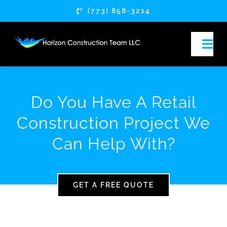
Skip
(773) 858-3214
to
content
Togg
Navi
HOME
Do You Have A Retail
ABOUT
Construction Project We
Can Help With?
SERVICES
SERVICE AREAS
GET A FREE QUOTE
ARTICLES