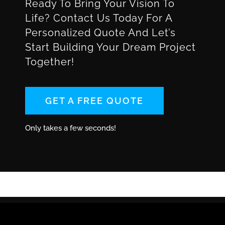
Ready To Bring Your Vision To
Life? Contact Us Today For A
Personalized Quote And Let’s
Start Building Your Dream Project
Together!
GET A FREE QUOTE
Only takes a few seconds!