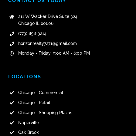
CONTACT US TODAY
211 W Wacker Drive Suite 324
Chicago IL 60606
(773) 858-3214
horizonrealty7271@gmail.com
Monday - Friday: 9:00 AM - 6:00 PM
LOCATIONS
Chicago - Commercial
Chicago - Retail
Chicago - Shopping Plazas
Naperville
Oak Brook