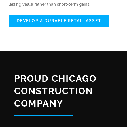
lasting value rather than short-term gains.
DEVELOP A DURABLE RETAIL ASSET
PROUD CHICAGO
CONSTRUCTION
COMPANY